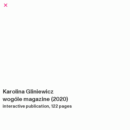
✕
Karolina Gliniewicz
wogóle magazine (2020)
interactive publication, 122 pages